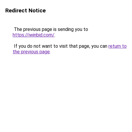
Redirect Notice
The previous page is sending you to
https://iwinbid.com/
.
If you do not want to visit that page, you can
return to
the previous page
.