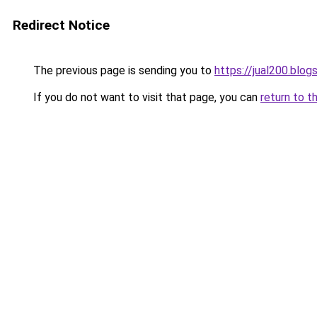
Redirect Notice
The previous page is sending you to
https://jual200.blo
If you do not want to visit that page, you can
return to t