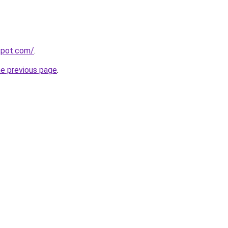
gspot.com/
.
he previous page
.