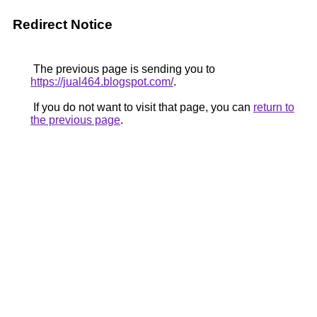
Redirect Notice
The previous page is sending you to
https://jual464.blogspot.com/
.
If you do not want to visit that page, you can
return to
the previous page
.