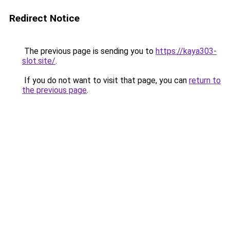
Redirect Notice
The previous page is sending you to
https://kaya303-
slot.site/
.
If you do not want to visit that page, you can
return to
the previous page
.