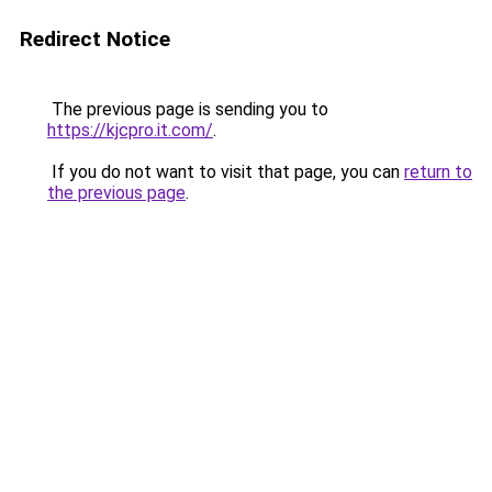
Redirect Notice
The previous page is sending you to
https://kjcpro.it.com/
.
If you do not want to visit that page, you can
return to
the previous page
.