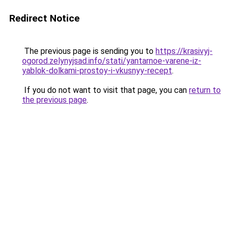
Redirect Notice
The previous page is sending you to
https://krasivyj-
ogorod.zelynyjsad.info/stati/yantarnoe-varene-iz-
yablok-dolkami-prostoy-i-vkusnyy-recept
.
If you do not want to visit that page, you can
return to
the previous page
.