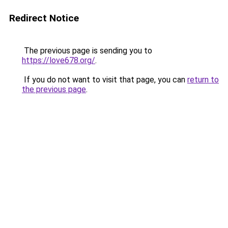
Redirect Notice
The previous page is sending you to
https://love678.org/
.
If you do not want to visit that page, you can
return to
the previous page
.