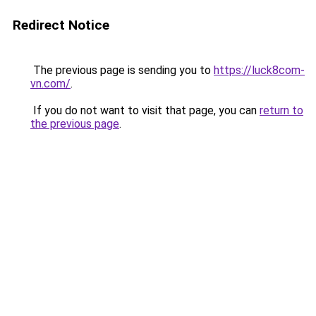
Redirect Notice
The previous page is sending you to
https://luck8com-
vn.com/
.
If you do not want to visit that page, you can
return to
the previous page
.