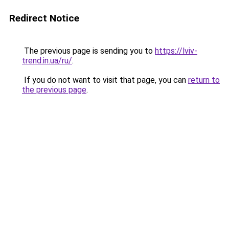
Redirect Notice
The previous page is sending you to
https://lviv-
trend.in.ua/ru/
.
If you do not want to visit that page, you can
return to
the previous page
.