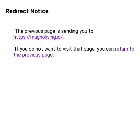
Redirect Notice
The previous page is sending you to
https://magnoliving.id/
.
If you do not want to visit that page, you can
return to
the previous page
.