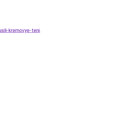
sili-kremovye-teni
.