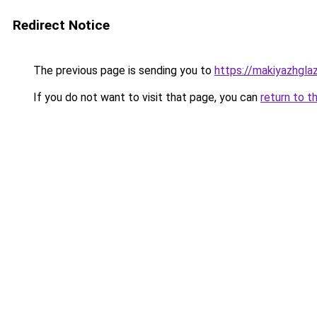
Redirect Notice
The previous page is sending you to
https://makiyazhgla
If you do not want to visit that page, you can
return to t