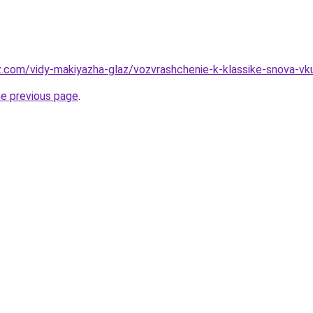
z.com/vidy-makiyazha-glaz/vozvrashchenie-k-klassike-snova-vku
he previous page
.