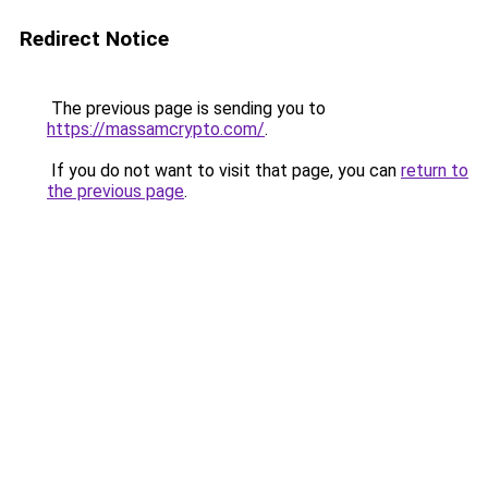
Redirect Notice
The previous page is sending you to
https://massamcrypto.com/
.
If you do not want to visit that page, you can
return to
the previous page
.