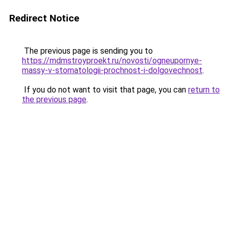
Redirect Notice
The previous page is sending you to
https://mdmstroyproekt.ru/novosti/ogneupornye-
massy-v-stomatologii-prochnost-i-dolgovechnost
.
If you do not want to visit that page, you can
return to
the previous page
.