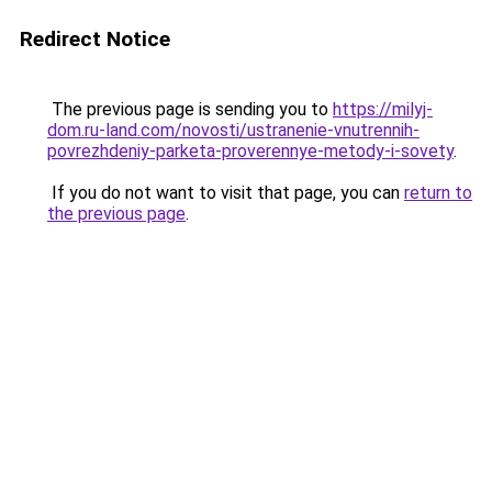
Redirect Notice
The previous page is sending you to
https://milyj-
dom.ru-land.com/novosti/ustranenie-vnutrennih-
povrezhdeniy-parketa-proverennye-metody-i-sovety
.
If you do not want to visit that page, you can
return to
the previous page
.