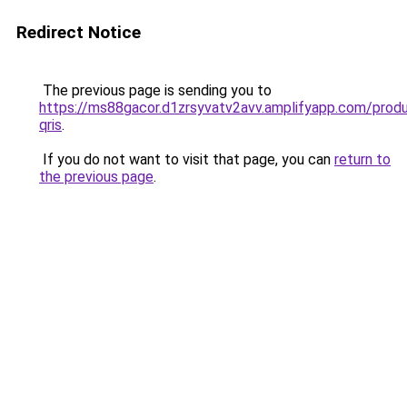
Redirect Notice
The previous page is sending you to
https://ms88gacor.d1zrsyvatv2avv.amplifyapp.com/prod
qris
.
If you do not want to visit that page, you can
return to
the previous page
.