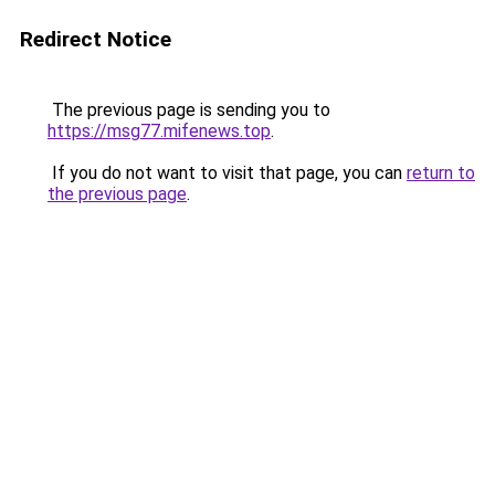
Redirect Notice
The previous page is sending you to
https://msg77.mifenews.top
.
If you do not want to visit that page, you can
return to
the previous page
.