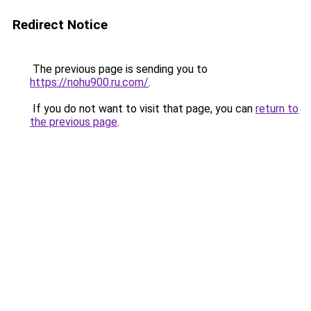
Redirect Notice
The previous page is sending you to
https://nohu900.ru.com/
.
If you do not want to visit that page, you can
return to
the previous page
.