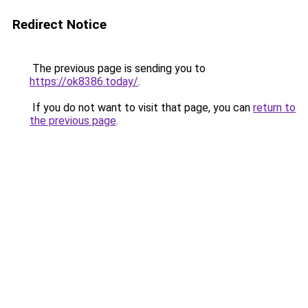
Redirect Notice
The previous page is sending you to
https://ok8386.today/
.
If you do not want to visit that page, you can
return to
the previous page
.