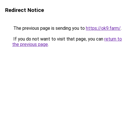
Redirect Notice
The previous page is sending you to
https://ok9.farm/
.
If you do not want to visit that page, you can
return to
the previous page
.