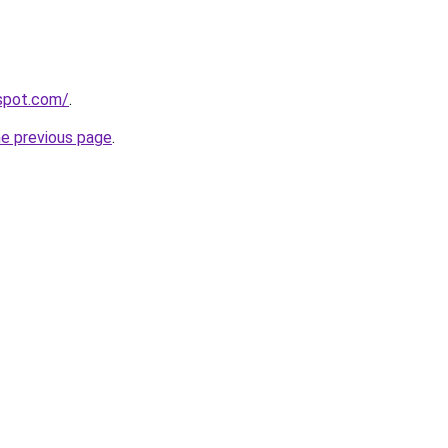
gspot.com/
.
he previous page
.