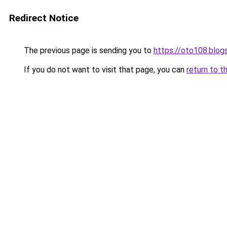
Redirect Notice
The previous page is sending you to
https://oto108.blo
If you do not want to visit that page, you can
return to t