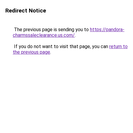
Redirect Notice
The previous page is sending you to
https://pandora-
charmssaleclearance.us.com/
.
If you do not want to visit that page, you can
return to
the previous page
.