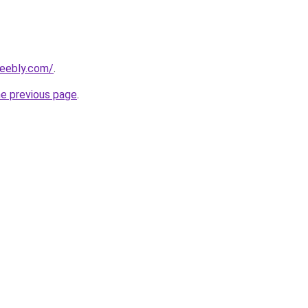
weebly.com/
.
he previous page
.