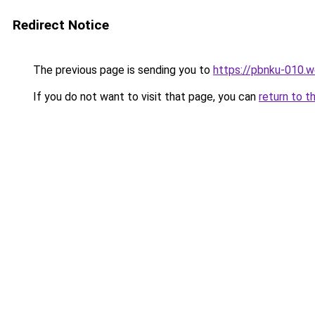
Redirect Notice
The previous page is sending you to
https://pbnku-010.
If you do not want to visit that page, you can
return to t