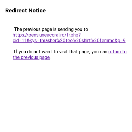
Redirect Notice
The previous page is sending you to
https://pensiuneacoral.ro/fr.php?
cid=11&kys=thrasher%20tee%20shirt%20femme&g=9
.
If you do not want to visit that page, you can
return to
the previous page
.