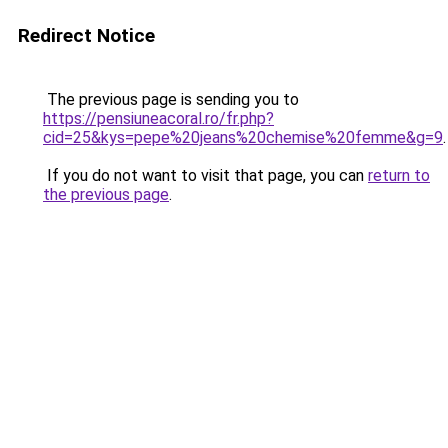
Redirect Notice
The previous page is sending you to
https://pensiuneacoral.ro/fr.php?
cid=25&kys=pepe%20jeans%20chemise%20femme&g=9
.
If you do not want to visit that page, you can
return to
the previous page
.