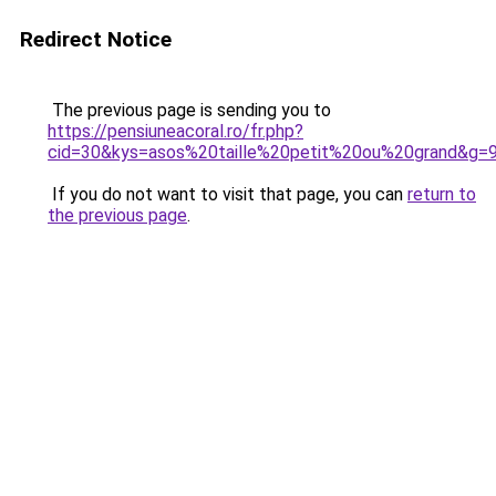
Redirect Notice
The previous page is sending you to
https://pensiuneacoral.ro/fr.php?
cid=30&kys=asos%20taille%20petit%20ou%20grand&g=
If you do not want to visit that page, you can
return to
the previous page
.