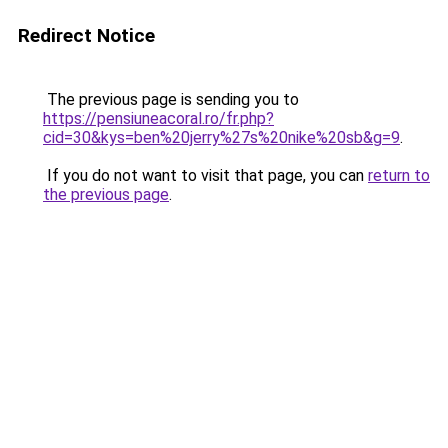
Redirect Notice
The previous page is sending you to
https://pensiuneacoral.ro/fr.php?
cid=30&kys=ben%20jerry%27s%20nike%20sb&g=9
.
If you do not want to visit that page, you can
return to
the previous page
.