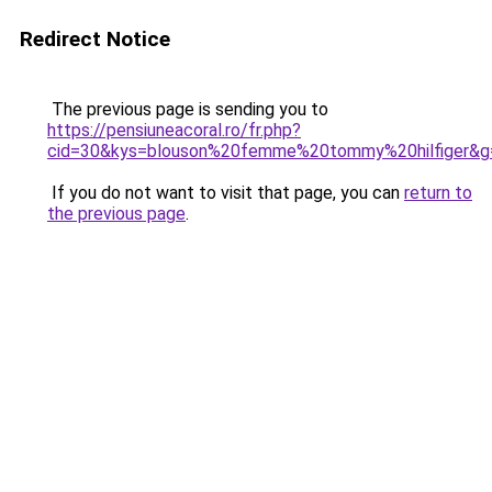
Redirect Notice
The previous page is sending you to
https://pensiuneacoral.ro/fr.php?
cid=30&kys=blouson%20femme%20tommy%20hilfiger&g
If you do not want to visit that page, you can
return to
the previous page
.