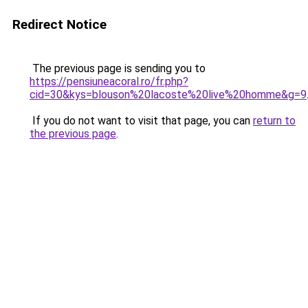
Redirect Notice
The previous page is sending you to
https://pensiuneacoral.ro/fr.php?
cid=30&kys=blouson%20lacoste%20live%20homme&g=9
If you do not want to visit that page, you can
return to
the previous page
.