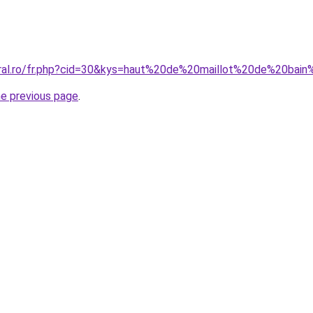
oral.ro/fr.php?cid=30&kys=haut%20de%20maillot%20de%20bai
he previous page
.