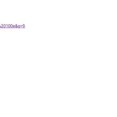
n%20100e&g=9
.