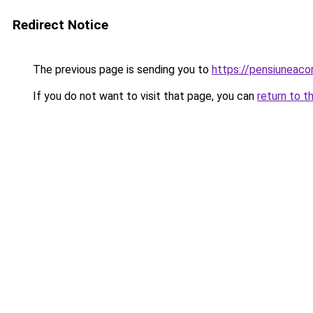
Redirect Notice
The previous page is sending you to
https://pensiuneac
If you do not want to visit that page, you can
return to t