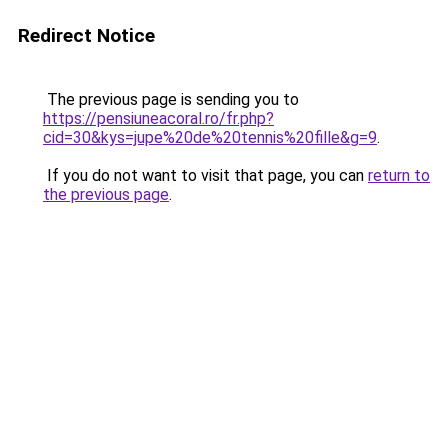
Redirect Notice
The previous page is sending you to
https://pensiuneacoral.ro/fr.php?
cid=30&kys=jupe%20de%20tennis%20fille&g=9
.
If you do not want to visit that page, you can
return to
the previous page
.