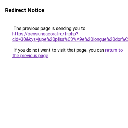
Redirect Notice
The previous page is sending you to
https://pensiuneacoral.ro/fr.php?
cid=30&kys=jupe%20pliss%C3%A9e%20longue%20dor%
If you do not want to visit that page, you can
return to
the previous page
.