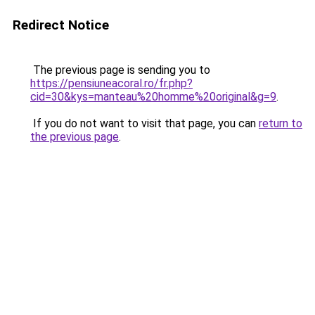
Redirect Notice
The previous page is sending you to
https://pensiuneacoral.ro/fr.php?
cid=30&kys=manteau%20homme%20original&g=9
.
If you do not want to visit that page, you can
return to
the previous page
.