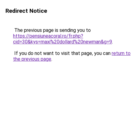
Redirect Notice
The previous page is sending you to
https://pensiuneacoral.ro/fr.php?
cid=30&kys=maxi%20dollard%20newman&g=9
.
If you do not want to visit that page, you can
return to
the previous page
.