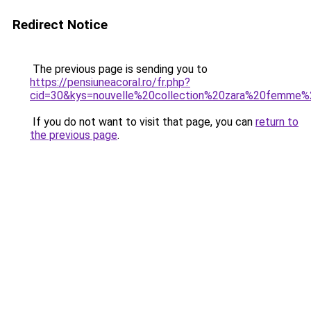
Redirect Notice
The previous page is sending you to
https://pensiuneacoral.ro/fr.php?
cid=30&kys=nouvelle%20collection%20zara%20femme
If you do not want to visit that page, you can
return to
the previous page
.