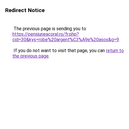
Redirect Notice
The previous page is sending you to
https://pensiuneacoral.ro/fr.php?
cid=30&kys=robe%20argent%C3%A9e%20asos&g=9
.
If you do not want to visit that page, you can
return to
the previous page
.