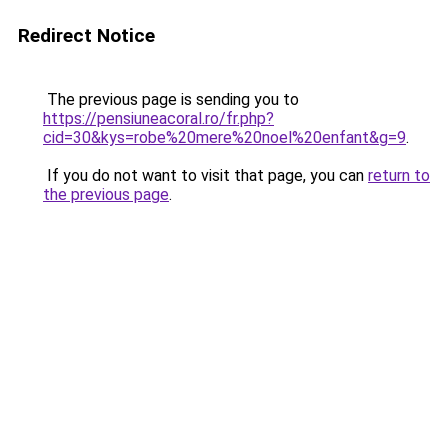
Redirect Notice
The previous page is sending you to
https://pensiuneacoral.ro/fr.php?
cid=30&kys=robe%20mere%20noel%20enfant&g=9
.
If you do not want to visit that page, you can
return to
the previous page
.