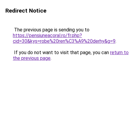
Redirect Notice
The previous page is sending you to
https://pensiuneacoral.ro/fr.php?
cid=30&kys=robe%20ren%C3%A9%20derhy&g=9
.
If you do not want to visit that page, you can
return to
the previous page
.