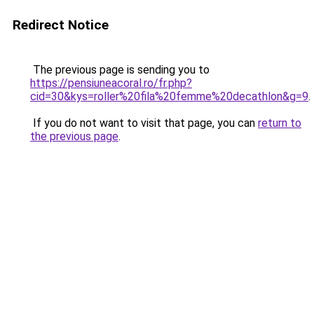
Redirect Notice
The previous page is sending you to
https://pensiuneacoral.ro/fr.php?
cid=30&kys=roller%20fila%20femme%20decathlon&g=9
.
If you do not want to visit that page, you can
return to
the previous page
.