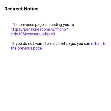
Redirect Notice
The previous page is sending you to
https://pensiuneacoral.ro/fr.php?
cid=30&kys=sarouel&g=9
.
If you do not want to visit that page, you can
return to
the previous page
.