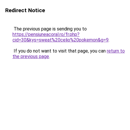
Redirect Notice
The previous page is sending you to
https://pensiuneacoral.ro/fr.php?
cid=30&kys=sweat%20celio%20pokemon&g=9
.
If you do not want to visit that page, you can
return to
the previous page
.