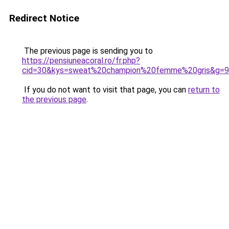
Redirect Notice
The previous page is sending you to
https://pensiuneacoral.ro/fr.php?
cid=30&kys=sweat%20champion%20femme%20gris&g=9
If you do not want to visit that page, you can
return to
the previous page
.