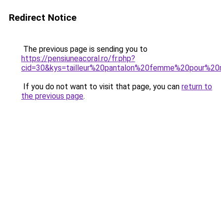
Redirect Notice
The previous page is sending you to
https://pensiuneacoral.ro/fr.php?
cid=30&kys=tailleur%20pantalon%20femme%20pour%20
If you do not want to visit that page, you can
return to
the previous page
.