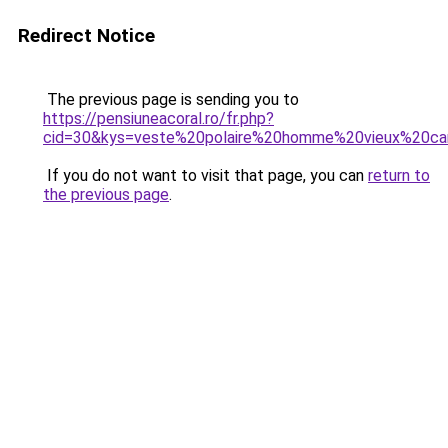
Redirect Notice
The previous page is sending you to
https://pensiuneacoral.ro/fr.php?
cid=30&kys=veste%20polaire%20homme%20vieux%20c
If you do not want to visit that page, you can
return to
the previous page
.