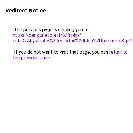
Redirect Notice
The previous page is sending you to
https://pensiuneacoral.ro/fr.php?
cid=32&kys=robe%20cocktail%20bleu%20turquoise&g=9
If you do not want to visit that page, you can
return to
the previous page
.