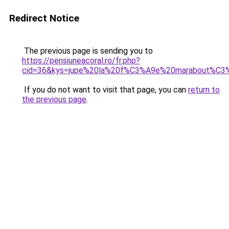
Redirect Notice
The previous page is sending you to
https://pensiuneacoral.ro/fr.php?
cid=36&kys=jupe%20la%20f%C3%A9e%20marabout%C3
If you do not want to visit that page, you can
return to
the previous page
.