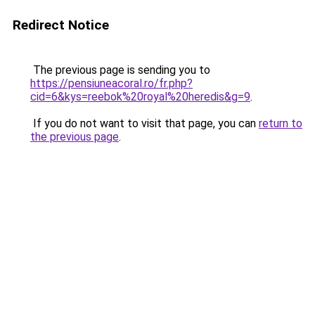
Redirect Notice
The previous page is sending you to
https://pensiuneacoral.ro/fr.php?
cid=6&kys=reebok%20royal%20heredis&g=9
.
If you do not want to visit that page, you can
return to
the previous page
.