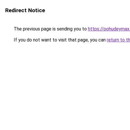
Redirect Notice
The previous page is sending you to
https://pohudeymax.
If you do not want to visit that page, you can
return to t