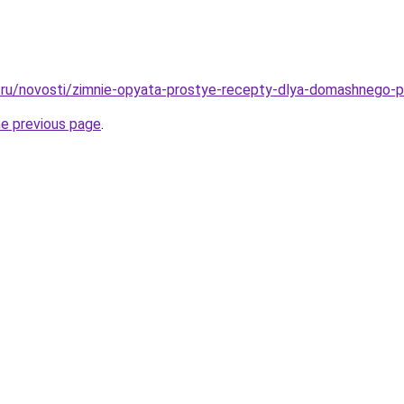
ru/novosti/zimnie-opyata-prostye-recepty-dlya-domashnego-pr
he previous page
.