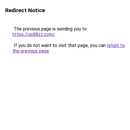
Redirect Notice
The previous page is sending you to
https://qs88zz.com/
.
If you do not want to visit that page, you can
return to
the previous page
.