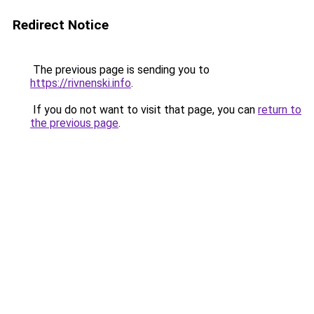
Redirect Notice
The previous page is sending you to
https://rivnenski.info
.
If you do not want to visit that page, you can
return to
the previous page
.