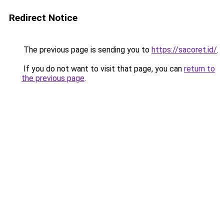
Redirect Notice
The previous page is sending you to
https://sacoret.id/
.
If you do not want to visit that page, you can
return to
the previous page
.